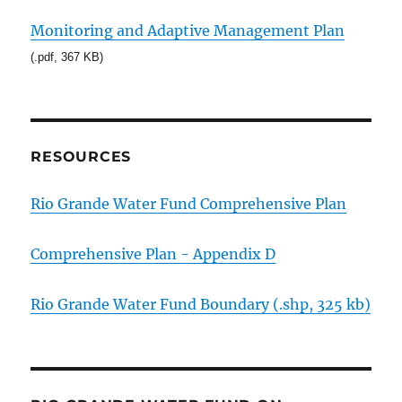
Monitoring and Adaptive Management Plan
(.pdf, 367 KB)
RESOURCES
Rio Grande Water Fund Comprehensive Plan
Comprehensive Plan - Appendix D
Rio Grande Water Fund Boundary (.shp, 325 kb)