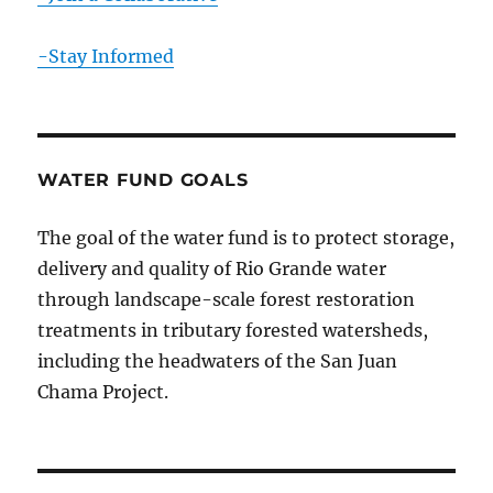
-Stay Informed
WATER FUND GOALS
The goal of the water fund is to protect storage,
delivery and quality of Rio Grande water
through landscape-scale forest restoration
treatments in tributary forested watersheds,
including the headwaters of the San Juan
Chama Project.