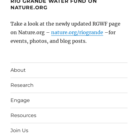
RIO GRANDE WATER FUND ON
NATURE.ORG
Take a look at the newly updated RGWF page
on Nature.org –
nature.org/riogrande
–for
events, photos, and blog posts.
About
Research
Engage
Resources
Join Us