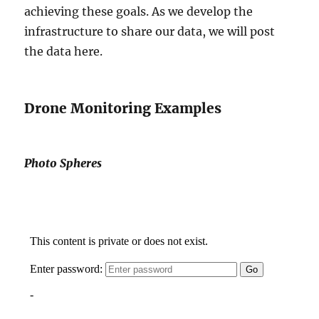
achieving these goals. As we develop the
infrastructure to share our data, we will post
the data here.
Drone Monitoring Examples
Photo Spheres