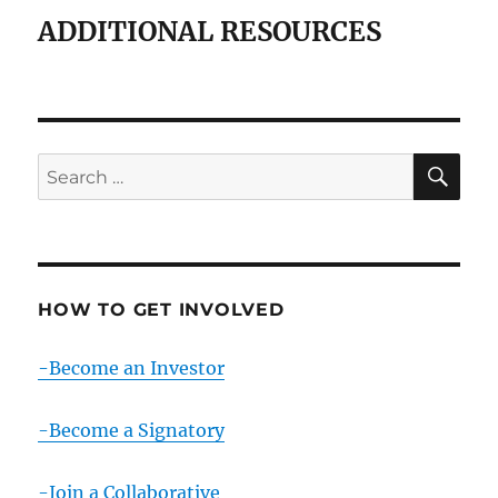
ADDITIONAL RESOURCES
SE
Search
for:
HOW TO GET INVOLVED
-Become an Investor
-Become a Signatory
-Join a Collaborative