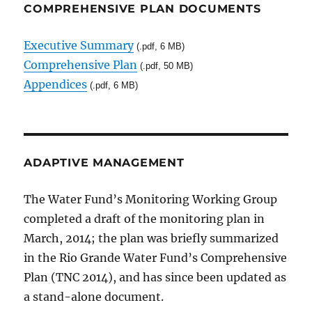
COMPREHENSIVE PLAN DOCUMENTS
Executive Summary
(.pdf, 6 MB)
Comprehensive Plan
(.pdf, 50 MB)
Appendices
(.pdf, 6 MB)
ADAPTIVE MANAGEMENT
The Water Fund’s Monitoring Working Group
completed a draft of the monitoring plan in
March, 2014; the plan was briefly summarized
in the Rio Grande Water Fund’s Comprehensive
Plan (TNC 2014), and has since been updated as
a stand-alone document.