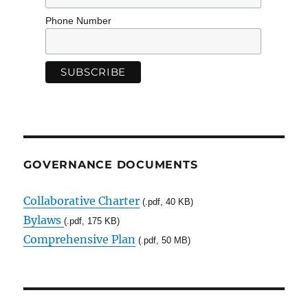
Phone Number
GOVERNANCE DOCUMENTS
Collaborative Charter
(.pdf, 40 KB)
Bylaws
(.pdf, 175 KB)
Comprehensive Plan
(.pdf, 50 MB)