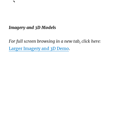
Imagery and 3D Models
For full screen browsing in a new tab, click here:
Larger Imagery and 3D Demo
.