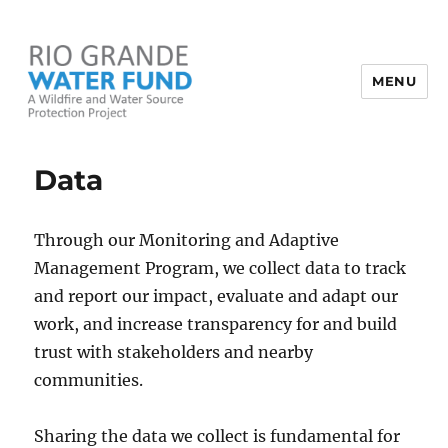
MENU
Rio Grande Water Fund
Data
Through our Monitoring and Adaptive
Management Program, we collect data to track
and report our impact, evaluate and adapt our
work, and increase transparency for and build
trust with stakeholders and nearby
communities.
Sharing the data we collect is fundamental for