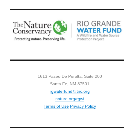
1613 Paseo De Peralta, Suite 200
Santa Fe, NM 87501
rgwaterfund@tnc.org
nature.org/rgwf
Terms of Use
Privacy Policy