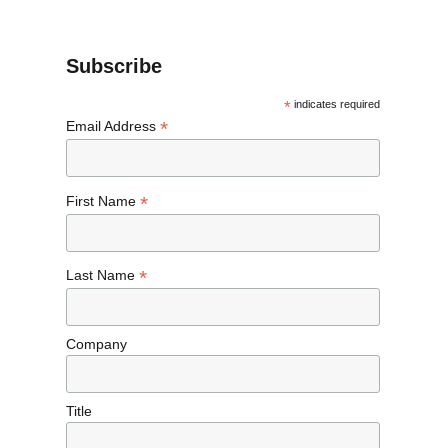
Subscribe
*
indicates required
*
Email Address
*
First Name
*
Last Name
Company
Title