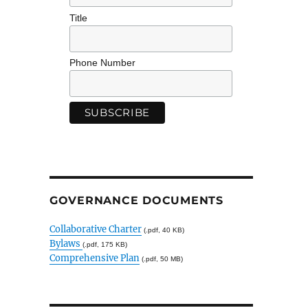
Title
Phone Number
GOVERNANCE DOCUMENTS
Collaborative Charter
(.pdf, 40 KB)
Bylaws
(.pdf, 175 KB)
Comprehensive Plan
(.pdf, 50 MB)