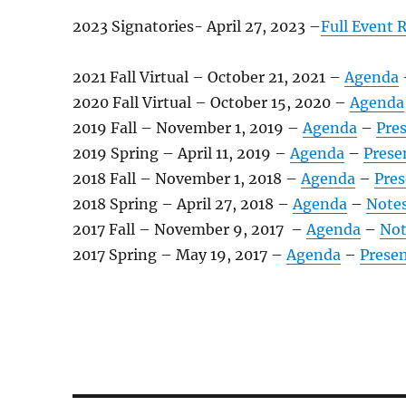
2023 Signatories- April 27, 2023 –
Full Event 
2021 Fall Virtual – October 21, 2021 –
Agenda
2020 Fall Virtual – October 15, 2020 –
Agenda
2019 Fall – November 1, 2019 –
Agenda
–
Pre
2019 Spring – April 11, 2019 –
Agenda
–
Prese
2018 Fall – November 1, 2018 –
Agenda
–
Pres
2018 Spring – April 27, 2018 –
Agenda
–
Note
2017 Fall – November 9, 2017 –
Agenda
–
Not
2017 Spring – May 19, 2017 –
Agenda
–
Prese