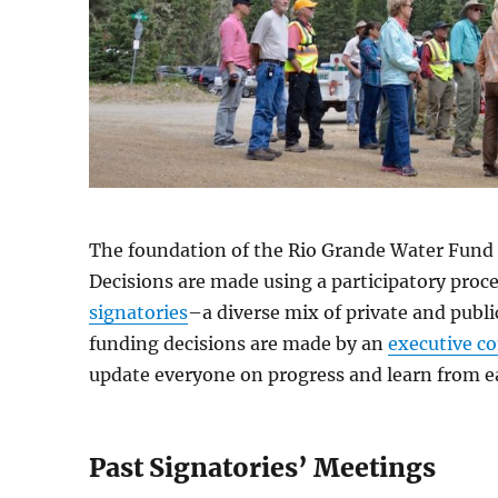
The foundation of the Rio Grande Water Fund i
Decisions are made using a participatory proce
signatories
–a diverse mix of private and publi
funding decisions are made by an
executive c
update everyone on progress and learn from e
Past Signatories’ Meetings