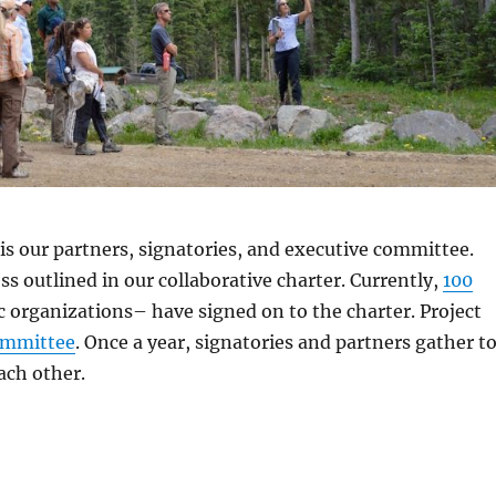
s our partners, signatories, and executive committee.
ss outlined in our collaborative charter. Currently,
100
c organizations– have signed on to the charter. Project
ommittee
. Once a year, signatories and partners gather t
ach other.