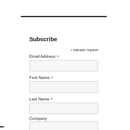
Subscribe
*
indicates required
*
Email Address
*
First Name
*
Last Name
Company