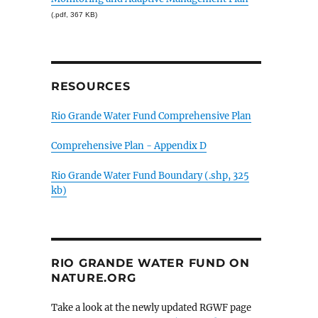
(.pdf, 367 KB)
RESOURCES
Rio Grande Water Fund Comprehensive Plan
Comprehensive Plan - Appendix D
Rio Grande Water Fund Boundary (.shp, 325
kb)
RIO GRANDE WATER FUND ON
NATURE.ORG
Take a look at the newly updated RGWF page