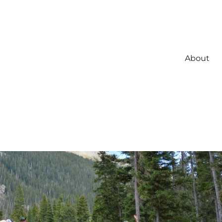
About