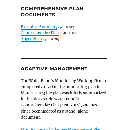
COMPREHENSIVE PLAN
DOCUMENTS
Executive Summary
(.pdf, 6 MB)
Comprehensive Plan
(.pdf, 50 MB)
Appendices
(.pdf, 6 MB)
ADAPTIVE MANAGEMENT
The Water Fund’s Monitoring Working Group
completed a draft of the monitoring plan in
March, 2014; the plan was briefly summarized
in the Rio Grande Water Fund’s
Comprehensive Plan (TNC 2014), and has
since been updated as a stand-alone
document.
Monitoring and Adaptive Management Plan