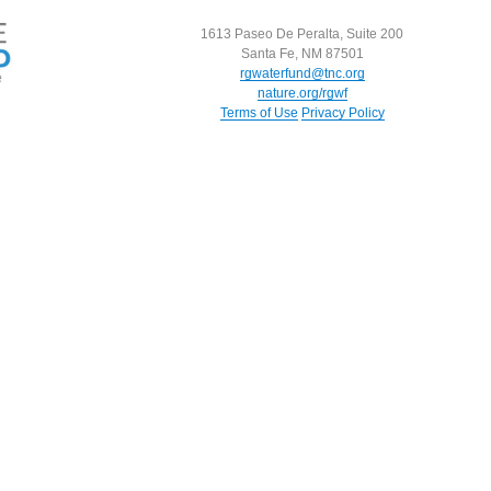
1613 Paseo De Peralta, Suite 200
Santa Fe, NM 87501
rgwaterfund@tnc.org
nature.org/rgwf
Terms of Use
Privacy Policy