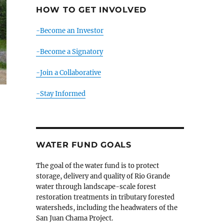
HOW TO GET INVOLVED
-Become an Investor
-Become a Signatory
-Join a Collaborative
-Stay Informed
WATER FUND GOALS
o
The goal of the water fund is to protect
storage, delivery and quality of Rio Grande
water through landscape-scale forest
restoration treatments in tributary forested
watersheds, including the headwaters of the
San Juan Chama Project.