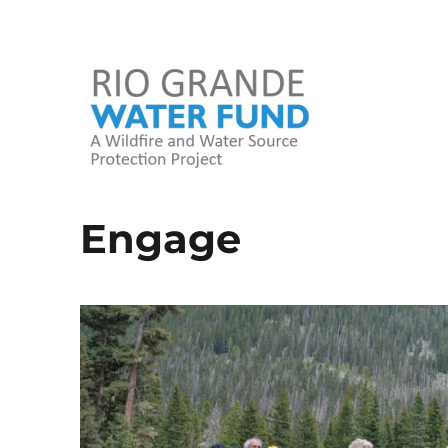
A Wildfire and Water Source Protection Project
Rio Grande Water Fund
Engage