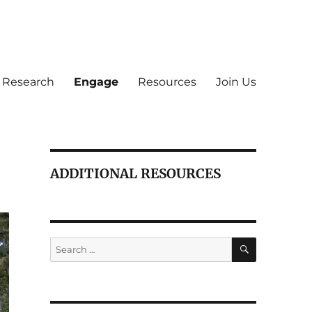
Research
Engage
Resources
Join Us
ADDITIONAL RESOURCES
SEARCH
Search
for: