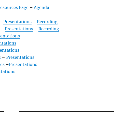
Resources Page
–
Agenda
–
Presentations
–
Recording
–
Presentations
–
Recording
sentations
ntations
entations
s
–
Presentations
es
–
Presentations
ntations