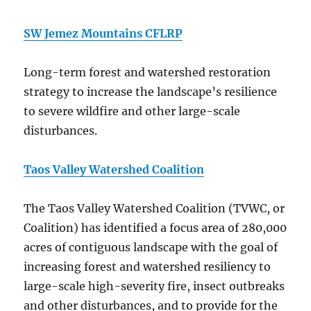
SW Jemez Mountains CFLRP
Long-term forest and watershed restoration
strategy to increase the landscape’s resilience
to severe wildfire and other large-scale
disturbances.
Taos Valley Watershed Coalition
The Taos Valley Watershed Coalition (TVWC, or
Coalition) has identified a focus area of 280,000
acres of contiguous landscape with the goal of
increasing forest and watershed resiliency to
large-scale high-severity fire, insect outbreaks
and other disturbances, and to provide for the