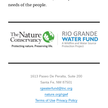
needs of the people.
1613 Paseo De Peralta, Suite 200
Santa Fe, NM 87501
rgwaterfund@tnc.org
nature.org/rgwf
Terms of Use
Privacy Policy