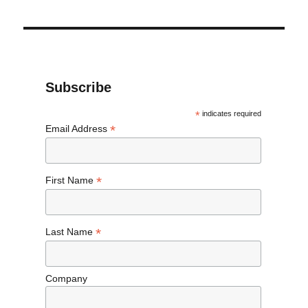
Subscribe
*
indicates required
*
Email Address
*
First Name
*
Last Name
Company