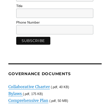
Title
Phone Number
GOVERNANCE DOCUMENTS
Collaborative Charter
(.pdf, 40 KB)
Bylaws
(.pdf, 175 KB)
Comprehensive Plan
(.pdf, 50 MB)