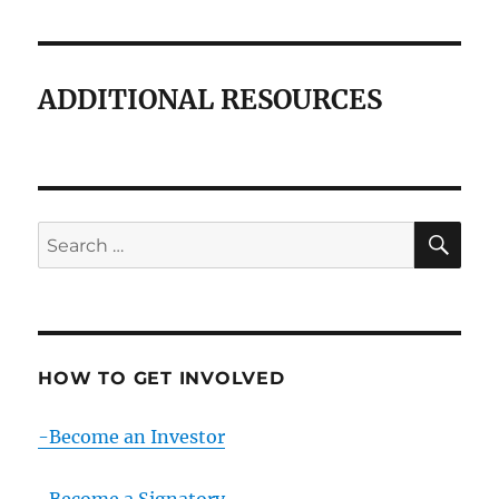
ADDITIONAL RESOURCES
SE
Search
for:
HOW TO GET INVOLVED
-Become an Investor