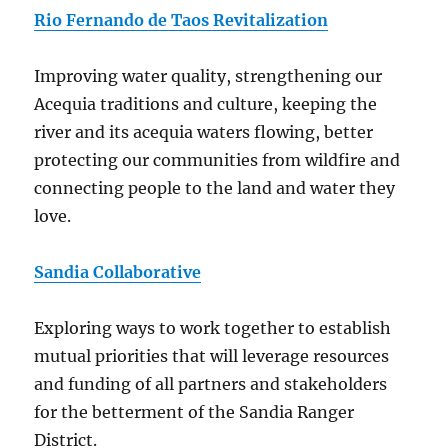
Rio Fernando de Taos Revitalization
Improving water quality, strengthening our
Acequia traditions and culture, keeping the
river and its acequia waters flowing, better
protecting our communities from wildfire and
connecting people to the land and water they
love.
Sandia Collaborative
Exploring ways to work together to establish
mutual priorities that will leverage resources
and funding of all partners and stakeholders
for the betterment of the Sandia Ranger
District.