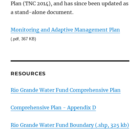
Plan (TNC 2014), and has since been updated as
a stand-alone document.
Monitoring and Adaptive Management Plan
(.pdf, 367 KB)
RESOURCES
Rio Grande Water Fund Comprehensive Plan
Comprehensive Plan - Appendix D
Rio Grande Water Fund Boundary (.shp, 325 kb)