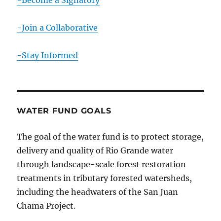
-Become a Signatory
-Join a Collaborative
-Stay Informed
WATER FUND GOALS
The goal of the water fund is to protect storage,
delivery and quality of Rio Grande water
through landscape-scale forest restoration
treatments in tributary forested watersheds,
including the headwaters of the San Juan
Chama Project.