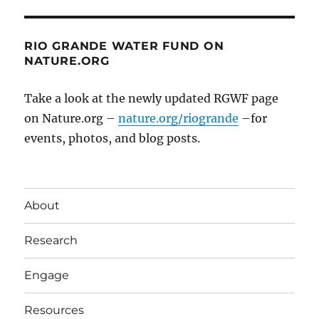
RIO GRANDE WATER FUND ON
NATURE.ORG
Take a look at the newly updated RGWF page
on Nature.org –
nature.org/riogrande
–for
events, photos, and blog posts.
About
Research
Engage
Resources