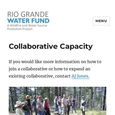
MENU
Rio Grande Water Fund
Collaborative Capacity
If you would like more information on how to
join a collaborative or how to expand an
existing collaborative, contact
AJ Jones.