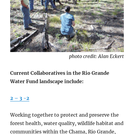
photo credit: Alan Eckert
Current Collaboratives in the Rio Grande
Water Fund landscape include:
2 – 3 -2
Working together to protect and preserve the
forest health, water quality, wildlife habitat and
communities within the Chama, Rio Grande,