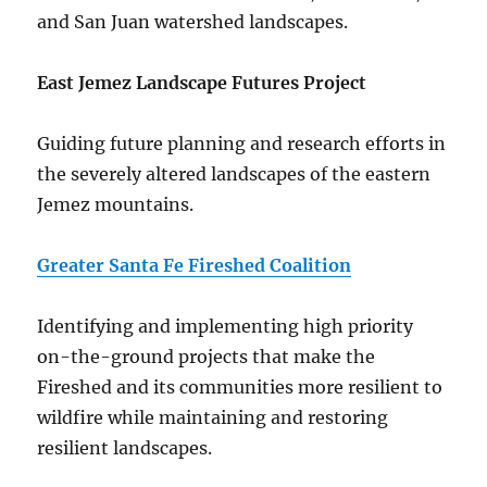
and San Juan watershed landscapes.
East Jemez Landscape Futures Project
Guiding future planning and research efforts in
the severely altered landscapes of the eastern
Jemez mountains.
Greater Santa Fe Fireshed Coalition
Identifying and implementing high priority
on-the-ground projects that make the
Fireshed and its communities more resilient to
wildfire while maintaining and restoring
resilient landscapes.