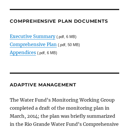
COMPREHENSIVE PLAN DOCUMENTS
Executive Summary
(.pdf, 6 MB)
Comprehensive Plan
(.pdf, 50 MB)
Appendices
(.pdf, 6 MB)
ADAPTIVE MANAGEMENT
The Water Fund’s Monitoring Working Group
completed a draft of the monitoring plan in
March, 2014; the plan was briefly summarized
in the Rio Grande Water Fund’s Comprehensive