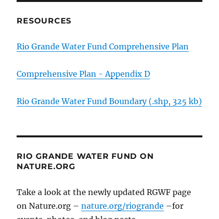
RESOURCES
Rio Grande Water Fund Comprehensive Plan
Comprehensive Plan - Appendix D
Rio Grande Water Fund Boundary (.shp, 325 kb)
RIO GRANDE WATER FUND ON
NATURE.ORG
Take a look at the newly updated RGWF page
on Nature.org –
nature.org/riogrande
–for