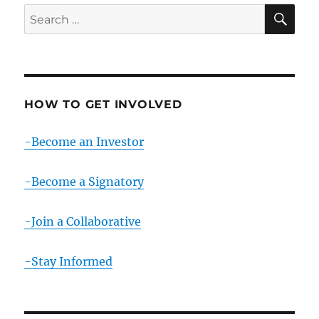
SE
Search
for:
HOW TO GET INVOLVED
-Become an Investor
-Become a Signatory
-Join a Collaborative
-Stay Informed