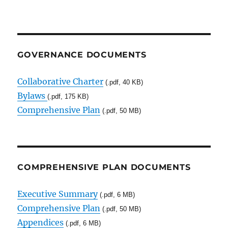
GOVERNANCE DOCUMENTS
Collaborative Charter
(.pdf, 40 KB)
Bylaws
(.pdf, 175 KB)
Comprehensive Plan
(.pdf, 50 MB)
COMPREHENSIVE PLAN DOCUMENTS
Executive Summary
(.pdf, 6 MB)
Comprehensive Plan
(.pdf, 50 MB)
Appendices
(.pdf, 6 MB)