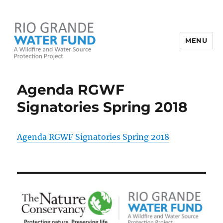
MENU
Rio Grande Water Fund
Agenda RGWF
Signatories Spring 2018
Agenda RGWF Signatories Spring 2018