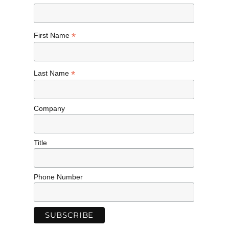
*
First Name
*
Last Name
Company
Title
Phone Number