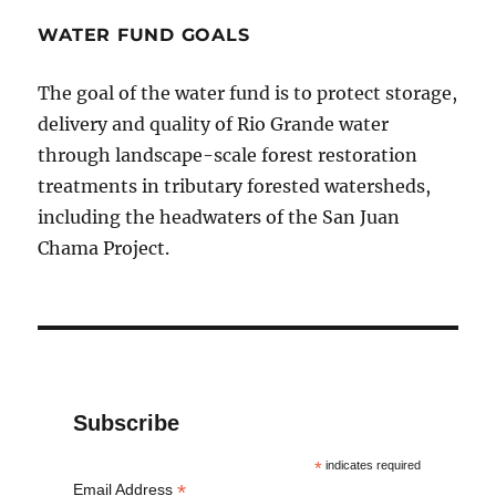
WATER FUND GOALS
The goal of the water fund is to protect storage,
delivery and quality of Rio Grande water
through landscape-scale forest restoration
treatments in tributary forested watersheds,
including the headwaters of the San Juan
Chama Project.
Subscribe
*
indicates required
*
Email Address