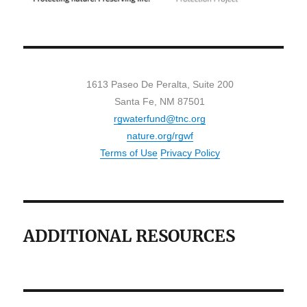
1613 Paseo De Peralta, Suite 200
Santa Fe, NM 87501
rgwaterfund@tnc.org
nature.org/rgwf
Terms of Use
Privacy Policy
ADDITIONAL RESOURCES