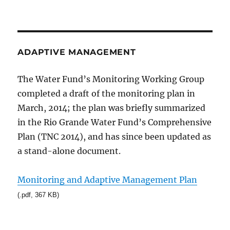
ADAPTIVE MANAGEMENT
The Water Fund’s Monitoring Working Group
completed a draft of the monitoring plan in
March, 2014; the plan was briefly summarized
in the Rio Grande Water Fund’s Comprehensive
Plan (TNC 2014), and has since been updated as
a stand-alone document.
Monitoring and Adaptive Management Plan
(.pdf, 367 KB)