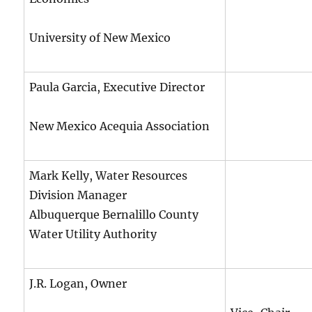
University of New Mexico
Paula Garcia, Executive Director
New Mexico Acequia Association
Mark Kelly, Water Resources
Division Manager
Albuquerque Bernalillo County
Water Utility Authority
J.R. Logan, Owner