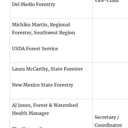
Vice-Chair
Del Medio Forestry
Michiko Martin, Regional
Forester, Southwest Region
USDA Forest Service
Laura McCarthy, State Forester
New Mexico State Forestry
AJ Jones, Forest & Watershed
Health Manager
Secretary /
Coordinator