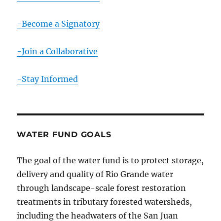
-Become a Signatory
-Join a Collaborative
-Stay Informed
WATER FUND GOALS
The goal of the water fund is to protect storage,
delivery and quality of Rio Grande water
through landscape-scale forest restoration
treatments in tributary forested watersheds,
including the headwaters of the San Juan