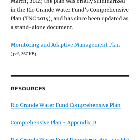
March, 2014; the plan was briefly summarized
in the Rio Grande Water Fund’s Comprehensive
Plan (TNC 2014), and has since been updated as
a stand-alone document.
Monitoring and Adaptive Management Plan
(.pdf, 367 KB)
RESOURCES
Rio Grande Water Fund Comprehensive Plan
Comprehensive Plan - Appendix D
Rio Grande Water Fund Boundary (.shp, 325 kb)