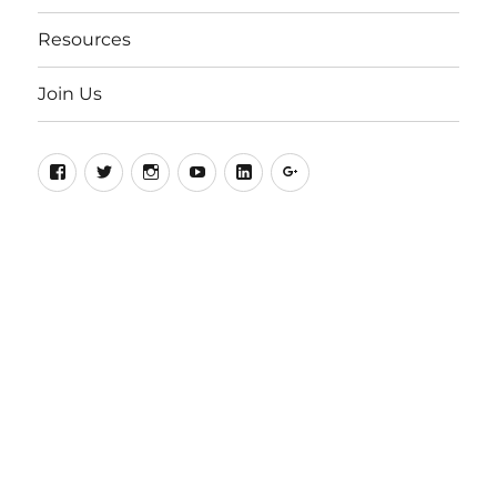
Resources
Join Us
Facebook
Twitter
Instagram
YouTube
LinkedIn
Google+