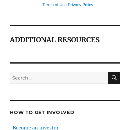
Terms of Use
Privacy Policy
ADDITIONAL RESOURCES
SE
Search
for:
HOW TO GET INVOLVED
-Become an Investor