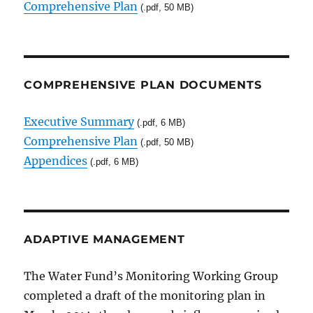
Comprehensive Plan
(.pdf, 50 MB)
COMPREHENSIVE PLAN DOCUMENTS
Executive Summary
(.pdf, 6 MB)
Comprehensive Plan
(.pdf, 50 MB)
Appendices
(.pdf, 6 MB)
ADAPTIVE MANAGEMENT
The Water Fund’s Monitoring Working Group
completed a draft of the monitoring plan in