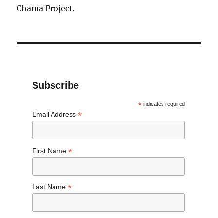
Chama Project.
Subscribe
*
indicates required
*
Email Address
*
First Name
*
Last Name