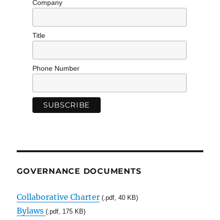
Company
Title
Phone Number
GOVERNANCE DOCUMENTS
Collaborative Charter
(.pdf, 40 KB)
Bylaws
(.pdf, 175 KB)