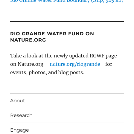
RIO GRANDE WATER FUND ON
NATURE.ORG
Take a look at the newly updated RGWF page
on Nature.org –
nature.org/riogrande
–for
events, photos, and blog posts.
About
Research
Engage