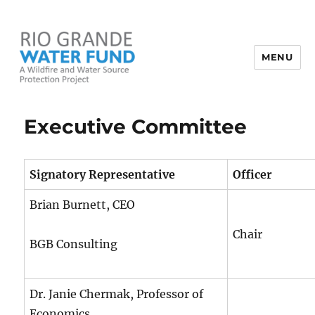
MENU
Rio Grande Water Fund
Executive Committee
Signatory Representative
Officer
Brian Burnett, CEO
Chair
BGB Consulting
Dr. Janie Chermak, Professor of
Economics