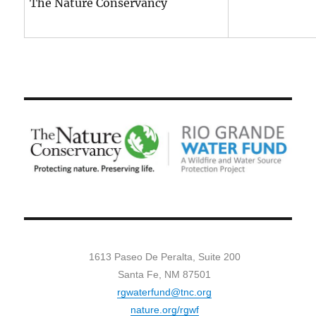
The Nature Conservancy
1613 Paseo De Peralta, Suite 200
Santa Fe, NM 87501
rgwaterfund@tnc.org
nature.org/rgwf