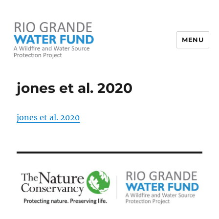
MENU
Rio Grande Water Fund
jones et al. 2020
jones et al. 2020