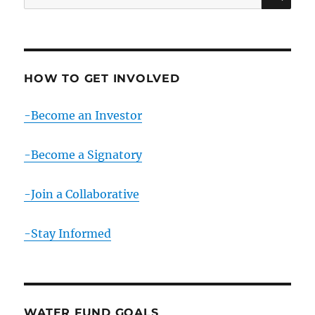
for:
HOW TO GET INVOLVED
-Become an Investor
-Become a Signatory
-Join a Collaborative
-Stay Informed
WATER FUND GOALS