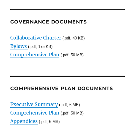
GOVERNANCE DOCUMENTS
Collaborative Charter
(.pdf, 40 KB)
Bylaws
(.pdf, 175 KB)
Comprehensive Plan
(.pdf, 50 MB)
COMPREHENSIVE PLAN DOCUMENTS
Executive Summary
(.pdf, 6 MB)
Comprehensive Plan
(.pdf, 50 MB)
Appendices
(.pdf, 6 MB)