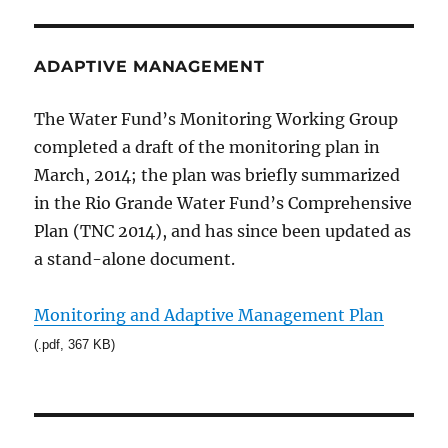
ADAPTIVE MANAGEMENT
The Water Fund’s Monitoring Working Group
completed a draft of the monitoring plan in
March, 2014; the plan was briefly summarized
in the Rio Grande Water Fund’s Comprehensive
Plan (TNC 2014), and has since been updated as
a stand-alone document.
Monitoring and Adaptive Management Plan
(.pdf, 367 KB)