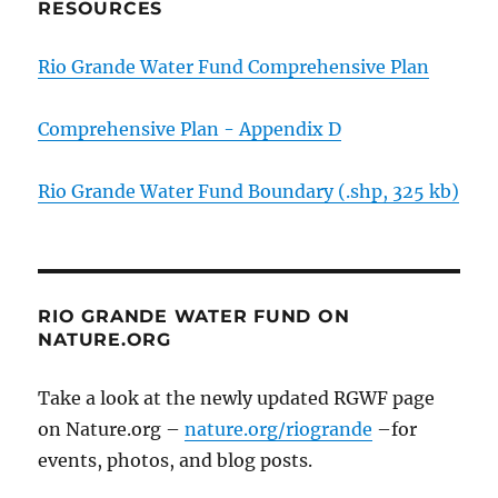
RESOURCES
Rio Grande Water Fund Comprehensive Plan
Comprehensive Plan - Appendix D
Rio Grande Water Fund Boundary (.shp, 325 kb)
RIO GRANDE WATER FUND ON
NATURE.ORG
Take a look at the newly updated RGWF page
on Nature.org –
nature.org/riogrande
–for
events, photos, and blog posts.