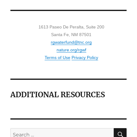
1613 Paseo De Peralta, Suite 200
Santa Fe, NM 87501
rgwaterfund@tnc.org
nature.org/rgwf
Terms of Use
Privacy Policy
ADDITIONAL RESOURCES
SE
Search