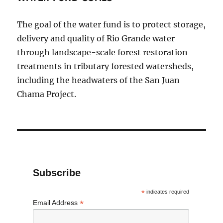
The goal of the water fund is to protect storage,
delivery and quality of Rio Grande water
through landscape-scale forest restoration
treatments in tributary forested watersheds,
including the headwaters of the San Juan
Chama Project.
Subscribe
*
indicates required
*
Email Address