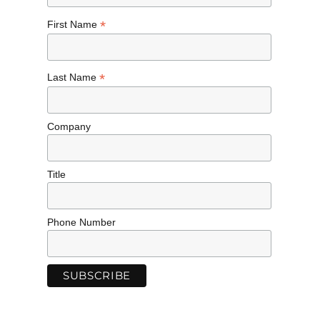
*
First Name
*
Last Name
Company
Title
Phone Number