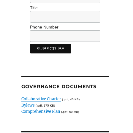
Title
Phone Number
GOVERNANCE DOCUMENTS
Collaborative Charter
(.pdf, 40 KB)
Bylaws
(.pdf, 175 KB)
Comprehensive Plan
(.pdf, 50 MB)