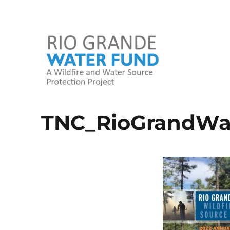
A Wildfire and Water Source Protection Project
Rio Grande Water Fund
TNC_RioGrandWa