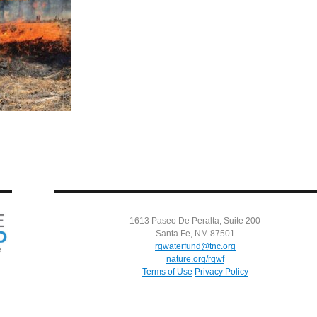
1613 Paseo De Peralta, Suite 200
Santa Fe, NM 87501
rgwaterfund@tnc.org
nature.org/rgwf
Terms of Use
Privacy Policy