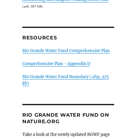
(.pdf, 367 KB)
RESOURCES
Rio Grande Water Fund Comprehensive Plan
Comprehensive Plan - Appendix D
Rio Grande Water Fund Boundary (.shp, 325
kb)
RIO GRANDE WATER FUND ON
NATURE.ORG
Take a look at the newly updated RGWF page