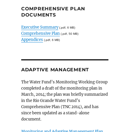
COMPREHENSIVE PLAN
DOCUMENTS
Executive Summary
(.pdf, 6 MB)
Comprehensive Plan
(.pdf, 50 MB)
Appendices
(.pdf, 6 MB)
ADAPTIVE MANAGEMENT
The Water Fund’s Monitoring Working Group
completed a draft of the monitoring plan in
March, 2014; the plan was briefly summarized
in the Rio Grande Water Fund’s
Comprehensive Plan (TNC 2014), and has
since been updated as a stand-alone
document.
Monitoring and Adaptive Management Plan