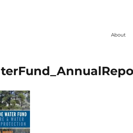
About
terFund_AnnualRepo