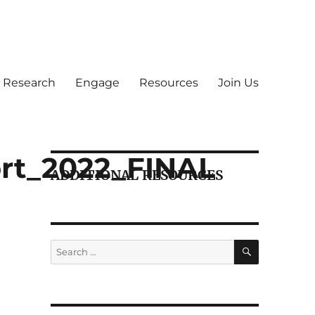
Research
Engage
Resources
Join Us
rt_2022_FINAL
ADDITIONAL RESOURCES
SEARCH
Search
for: