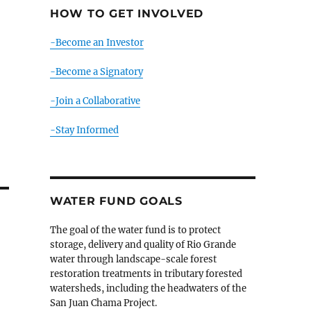
HOW TO GET INVOLVED
-Become an Investor
-Become a Signatory
-Join a Collaborative
-Stay Informed
WATER FUND GOALS
The goal of the water fund is to protect
storage, delivery and quality of Rio Grande
water through landscape-scale forest
restoration treatments in tributary forested
watersheds, including the headwaters of the
San Juan Chama Project.