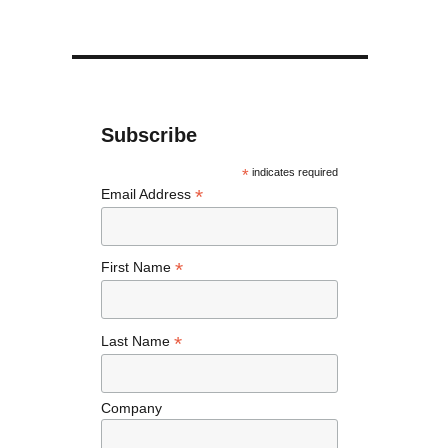
Subscribe
*
indicates required
*
Email Address
*
First Name
*
Last Name
Company