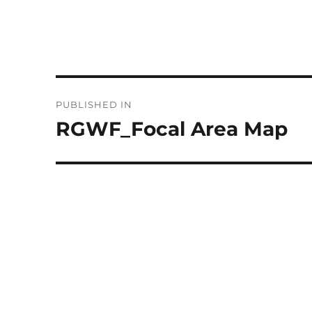
Post
PUBLISHED IN
navigation
RGWF_Focal Area Map