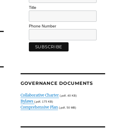
Title
Phone Number
GOVERNANCE DOCUMENTS
Collaborative Charter
(.pdf, 40 KB)
Bylaws
(.pdf, 175 KB)
Comprehensive Plan
(.pdf, 50 MB)