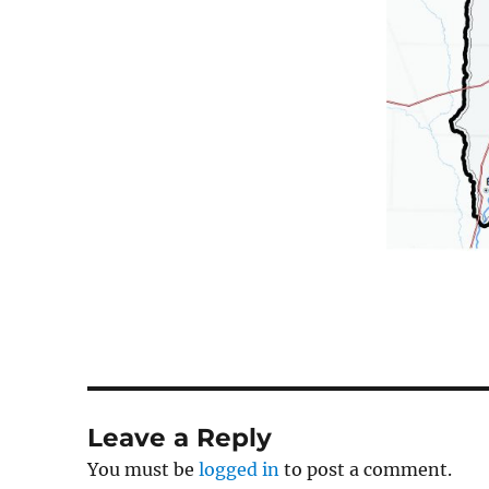
Leave a Reply
You must be
logged in
to post a comment.