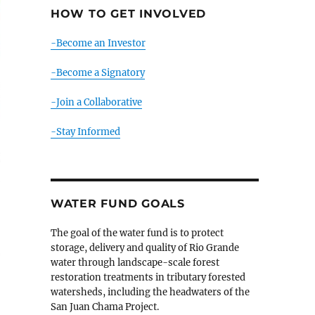
HOW TO GET INVOLVED
-Become an Investor
-Become a Signatory
-Join a Collaborative
-Stay Informed
WATER FUND GOALS
The goal of the water fund is to protect
storage, delivery and quality of Rio Grande
water through landscape-scale forest
restoration treatments in tributary forested
watersheds, including the headwaters of the
San Juan Chama Project.