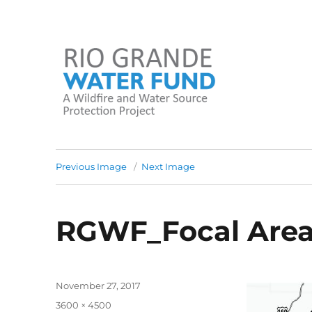
A Wildfire and Water Source Protection Project
Rio Grande Water Fund
Previous Image
Next Image
RGWF_Focal Are
Posted
November 27, 2017
on
Full
3600 × 4500