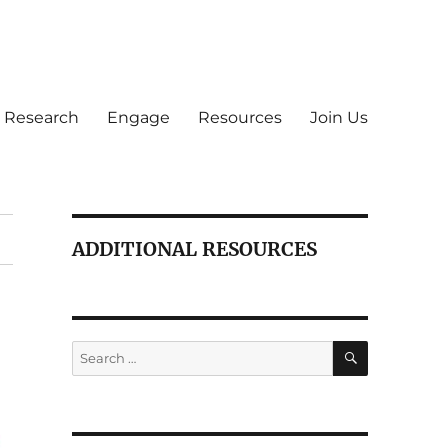
Research
Engage
Resources
Join Us
ADDITIONAL RESOURCES
SEARCH
Search
for: