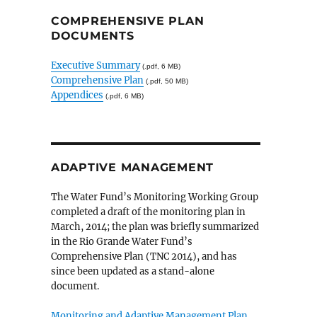
COMPREHENSIVE PLAN
DOCUMENTS
Executive Summary
(.pdf, 6 MB)
Comprehensive Plan
(.pdf, 50 MB)
Appendices
(.pdf, 6 MB)
ADAPTIVE MANAGEMENT
The Water Fund’s Monitoring Working Group
completed a draft of the monitoring plan in
March, 2014; the plan was briefly summarized
in the Rio Grande Water Fund’s
Comprehensive Plan (TNC 2014), and has
since been updated as a stand-alone
document.
Monitoring and Adaptive Management Plan