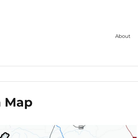
About
a Map