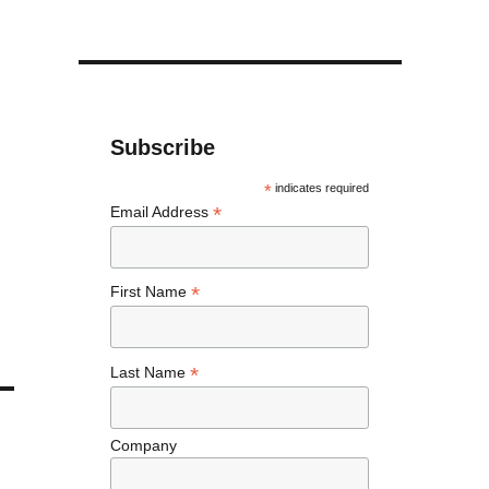
Subscribe
*
indicates required
*
Email Address
*
First Name
*
Last Name
Company