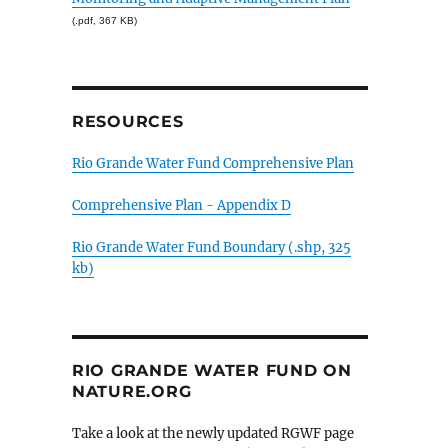
(.pdf, 367 KB)
RESOURCES
Rio Grande Water Fund Comprehensive Plan
Comprehensive Plan - Appendix D
Rio Grande Water Fund Boundary (.shp, 325
kb)
RIO GRANDE WATER FUND ON
NATURE.ORG
Take a look at the newly updated RGWF page