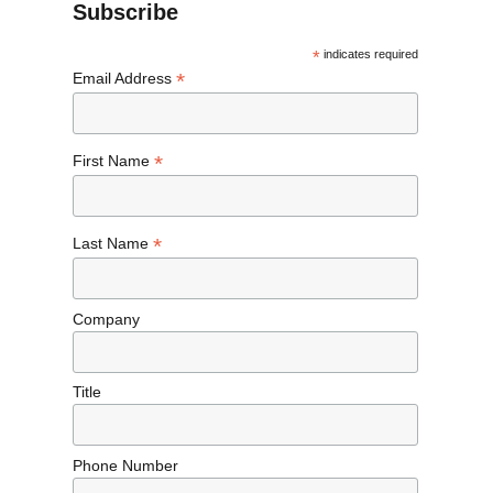
Subscribe
*
indicates required
*
Email Address
*
First Name
*
Last Name
Company
Title
Phone Number