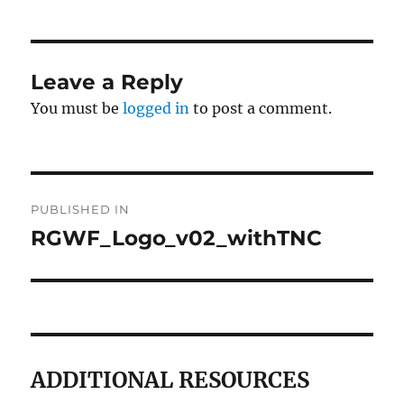
Leave a Reply
You must be
logged in
to post a comment.
Post
PUBLISHED IN
navigation
RGWF_Logo_v02_withTNC
ADDITIONAL RESOURCES