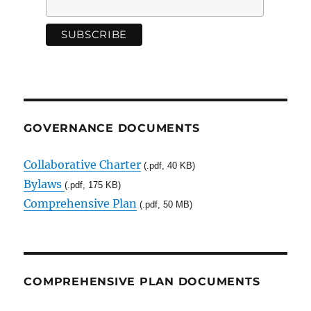
GOVERNANCE DOCUMENTS
Collaborative Charter
(.pdf, 40 KB)
Bylaws
(.pdf, 175 KB)
Comprehensive Plan
(.pdf, 50 MB)
COMPREHENSIVE PLAN DOCUMENTS