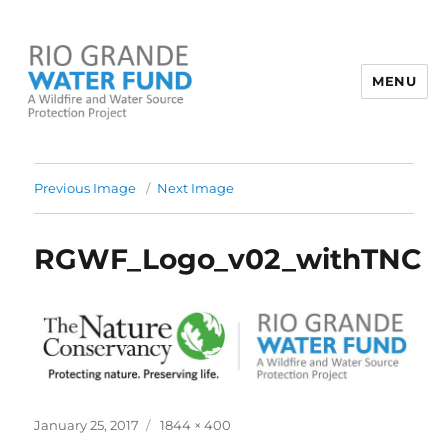
MENU
Rio Grande Water Fund
Previous Image
Next Image
RGWF_Logo_v02_withTNC
Posted
Full
January 25, 2017
1844 × 400
on
size