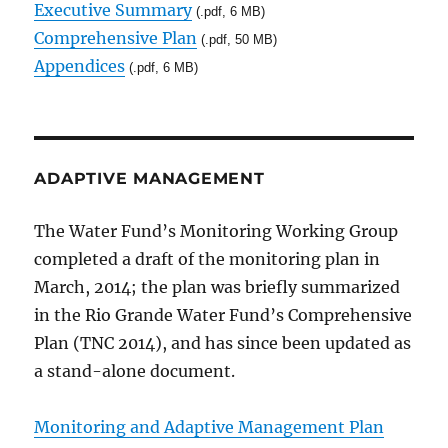
Executive Summary
(.pdf, 6 MB)
Comprehensive Plan
(.pdf, 50 MB)
Appendices
(.pdf, 6 MB)
ADAPTIVE MANAGEMENT
The Water Fund’s Monitoring Working Group
completed a draft of the monitoring plan in
March, 2014; the plan was briefly summarized
in the Rio Grande Water Fund’s Comprehensive
Plan (TNC 2014), and has since been updated as
a stand-alone document.
Monitoring and Adaptive Management Plan