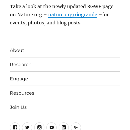
Take a look at the newly updated RGWF page
on Nature.org –
nature.org/riogrande
–for
events, photos, and blog posts.
About
Research
Engage
Resources
Join Us
Facebook
Twitter
Instagram
YouTube
LinkedIn
Google+