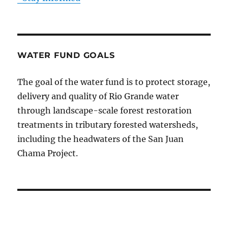
WATER FUND GOALS
The goal of the water fund is to protect storage,
delivery and quality of Rio Grande water
through landscape-scale forest restoration
treatments in tributary forested watersheds,
including the headwaters of the San Juan
Chama Project.