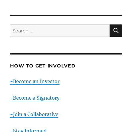
SE
Search
for:
HOW TO GET INVOLVED
-Become an Investor
-Become a Signatory
-Join a Collaborative
-Stay Informed