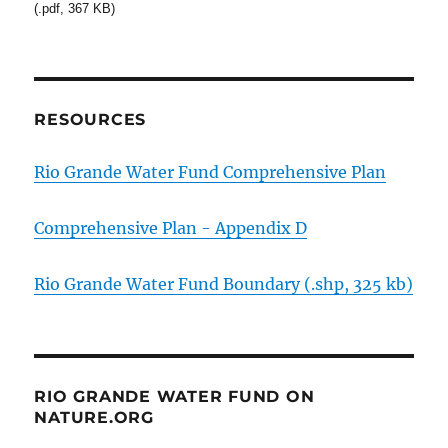
(.pdf, 367 KB)
RESOURCES
Rio Grande Water Fund Comprehensive Plan
Comprehensive Plan - Appendix D
Rio Grande Water Fund Boundary (.shp, 325 kb)
RIO GRANDE WATER FUND ON
NATURE.ORG