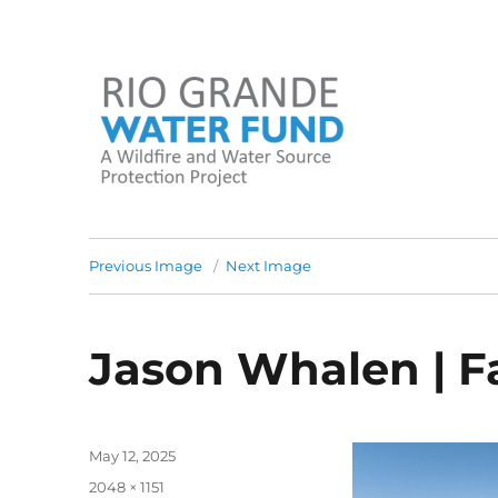
A Wildfire and Water Source Protection Project
Rio Grande Water Fund
Previous Image
Next Image
Jason Whalen | F
Posted
May 12, 2025
on
Full
2048 × 1151