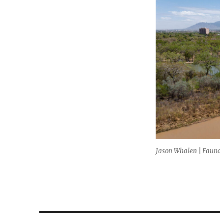
size
Jason Whalen | Fauna