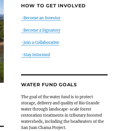
HOW TO GET INVOLVED
-Become an Investor
-Become a Signatory
-Join a Collaborative
-Stay Informed
WATER FUND GOALS
The goal of the water fund is to protect
storage, delivery and quality of Rio Grande
water through landscape-scale forest
restoration treatments in tributary forested
watersheds, including the headwaters of the
San Juan Chama Project.