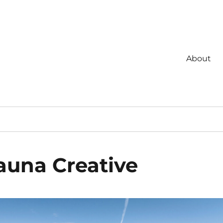
About
auna Creative