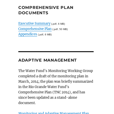
COMPREHENSIVE PLAN
DOCUMENTS
Executive Summary
(.pdf, 6 MB)
Comprehensive Plan
(.pdf, 50 MB)
Appendices
(.pdf, 6 MB)
ADAPTIVE MANAGEMENT
The Water Fund’s Monitoring Working Group
completed a draft of the monitoring plan in
March, 2014; the plan was briefly summarized
in the Rio Grande Water Fund’s
Comprehensive Plan (TNC 2014), and has
since been updated as a stand-alone
document.
Monitoring and Adaptive Management Plan