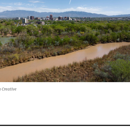
 Creative