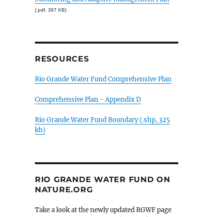
(.pdf, 367 KB)
RESOURCES
Rio Grande Water Fund Comprehensive Plan
Comprehensive Plan - Appendix D
Rio Grande Water Fund Boundary (.shp, 325
kb)
RIO GRANDE WATER FUND ON
NATURE.ORG
Take a look at the newly updated RGWF page