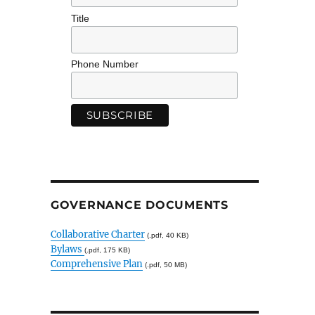
Title
Phone Number
GOVERNANCE DOCUMENTS
Collaborative Charter
(.pdf, 40 KB)
Bylaws
(.pdf, 175 KB)
Comprehensive Plan
(.pdf, 50 MB)