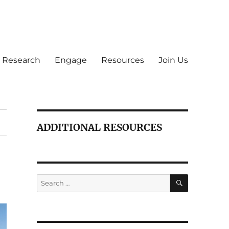
Research
Engage
Resources
Join Us
ADDITIONAL RESOURCES
SEARCH
Search
for: