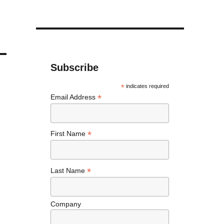
Subscribe
*
indicates required
*
Email Address
*
First Name
*
Last Name
Company