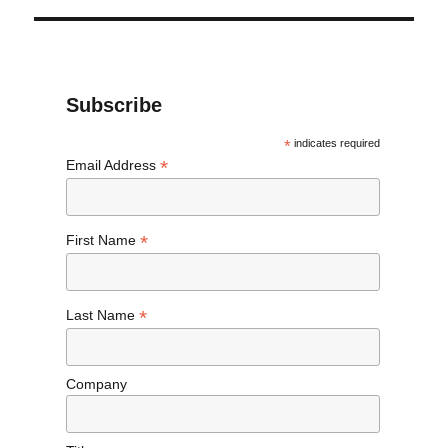
Subscribe
*
indicates required
*
Email Address
*
First Name
*
Last Name
Company