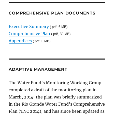
COMPREHENSIVE PLAN DOCUMENTS
Executive Summary
(.pdf, 6 MB)
Comprehensive Plan
(.pdf, 50 MB)
Appendices
(.pdf, 6 MB)
ADAPTIVE MANAGEMENT
The Water Fund’s Monitoring Working Group
completed a draft of the monitoring plan in
March, 2014; the plan was briefly summarized
in the Rio Grande Water Fund’s Comprehensive
Plan (TNC 2014), and has since been updated as