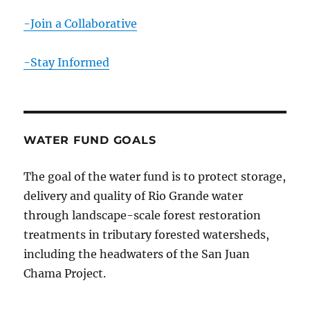
-Join a Collaborative
-Stay Informed
WATER FUND GOALS
The goal of the water fund is to protect storage,
delivery and quality of Rio Grande water
through landscape-scale forest restoration
treatments in tributary forested watersheds,
including the headwaters of the San Juan
Chama Project.