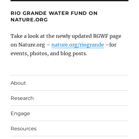
RIO GRANDE WATER FUND ON
NATURE.ORG
Take a look at the newly updated RGWF page
on Nature.org –
nature.org/riogrande
–for
events, photos, and blog posts.
About
Research
Engage
Resources