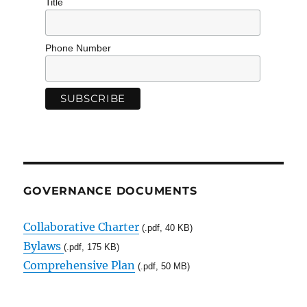
Title
Phone Number
GOVERNANCE DOCUMENTS
Collaborative Charter
(.pdf, 40 KB)
Bylaws
(.pdf, 175 KB)
Comprehensive Plan
(.pdf, 50 MB)