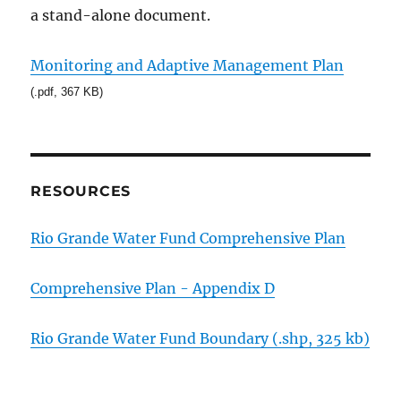
a stand-alone document.
Monitoring and Adaptive Management Plan
(.pdf, 367 KB)
RESOURCES
Rio Grande Water Fund Comprehensive Plan
Comprehensive Plan - Appendix D
Rio Grande Water Fund Boundary (.shp, 325 kb)