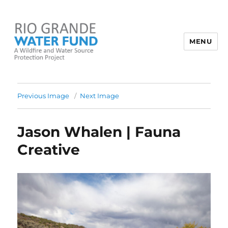
MENU
Rio Grande Water Fund
Previous Image
Next Image
Jason Whalen | Fauna
Creative