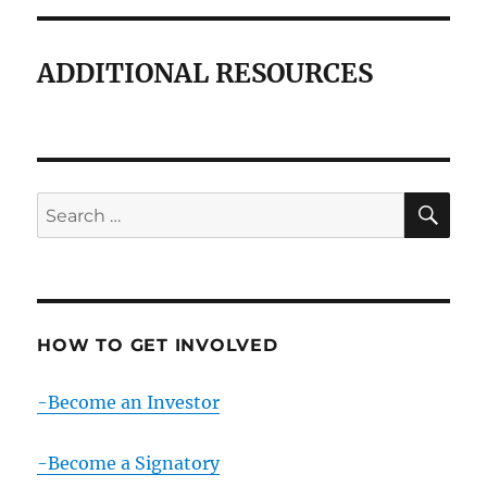
ADDITIONAL RESOURCES
SE
Search
for:
HOW TO GET INVOLVED
-Become an Investor
-Become a Signatory