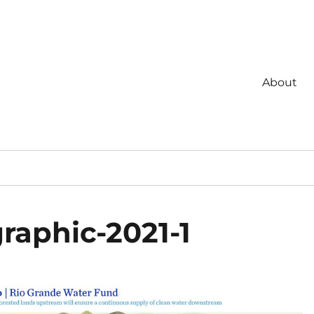
About
raphic-2021-1