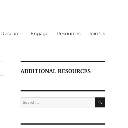
Research
Engage
Resources
Join Us
ADDITIONAL RESOURCES
SEARCH
Search
for: