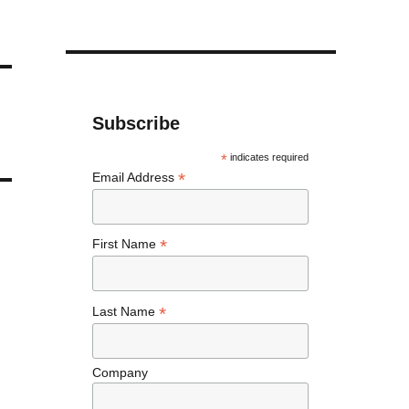
Subscribe
*
indicates required
*
Email Address
*
First Name
*
Last Name
Company