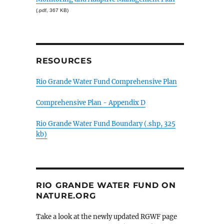
(.pdf, 367 KB)
RESOURCES
Rio Grande Water Fund Comprehensive Plan
Comprehensive Plan - Appendix D
Rio Grande Water Fund Boundary (.shp, 325
kb)
RIO GRANDE WATER FUND ON
NATURE.ORG
Take a look at the newly updated RGWF page