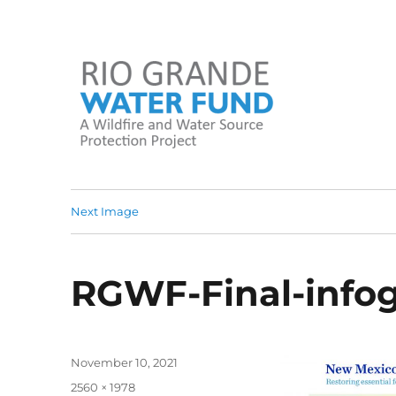
A Wildfire and Water Source Protection Project
Rio Grande Water Fund
Next Image
RGWF-Final-infog
Posted
November 10, 2021
on
Full
2560 × 1978