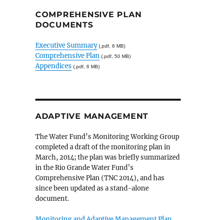
COMPREHENSIVE PLAN
DOCUMENTS
Executive Summary
(.pdf, 6 MB)
Comprehensive Plan
(.pdf, 50 MB)
Appendices
(.pdf, 6 MB)
ADAPTIVE MANAGEMENT
The Water Fund’s Monitoring Working Group
completed a draft of the monitoring plan in
March, 2014; the plan was briefly summarized
in the Rio Grande Water Fund’s
Comprehensive Plan (TNC 2014), and has
since been updated as a stand-alone
document.
Monitoring and Adaptive Management Plan