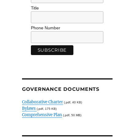
Title
Phone Number
GOVERNANCE DOCUMENTS
Collaborative Charter
(.pdf, 40 KB)
Bylaws
(.pdf, 175 KB)
Comprehensive Plan
(.pdf, 50 MB)