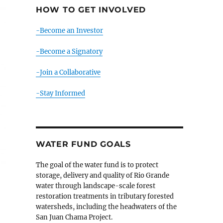
HOW TO GET INVOLVED
-Become an Investor
-Become a Signatory
-Join a Collaborative
-Stay Informed
WATER FUND GOALS
The goal of the water fund is to protect
storage, delivery and quality of Rio Grande
water through landscape-scale forest
restoration treatments in tributary forested
watersheds, including the headwaters of the
San Juan Chama Project.