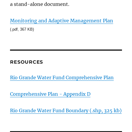
a stand-alone document.
Monitoring and Adaptive Management Plan
(.pdf, 367 KB)
RESOURCES
Rio Grande Water Fund Comprehensive Plan
Comprehensive Plan - Appendix D
Rio Grande Water Fund Boundary (.shp, 325 kb)