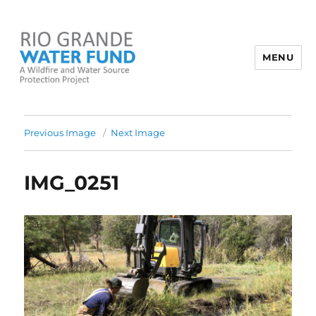
MENU
Rio Grande Water Fund
Previous Image
Next Image
IMG_0251