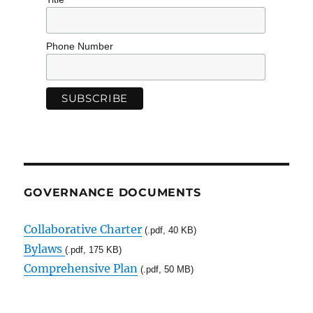
Phone Number
GOVERNANCE DOCUMENTS
Collaborative Charter
(.pdf, 40 KB)
Bylaws
(.pdf, 175 KB)
Comprehensive Plan
(.pdf, 50 MB)