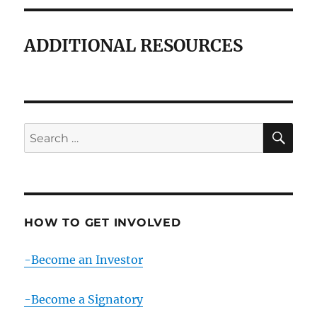
ADDITIONAL RESOURCES
SE
Search
for:
HOW TO GET INVOLVED
-Become an Investor
-Become a Signatory