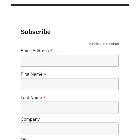
Subscribe
*
indicates required
*
Email Address
*
First Name
*
Last Name
Company
Title