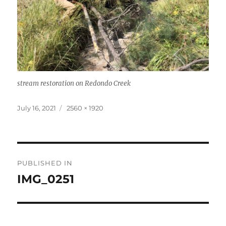
stream restoration on Redondo Creek
Posted
Full
July 16, 2021
2560 × 1920
on
size
Post
PUBLISHED IN
navigation
IMG_0251