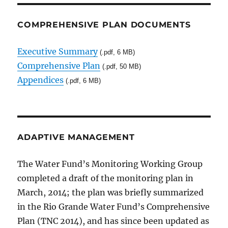
COMPREHENSIVE PLAN DOCUMENTS
Executive Summary
(.pdf, 6 MB)
Comprehensive Plan
(.pdf, 50 MB)
Appendices
(.pdf, 6 MB)
ADAPTIVE MANAGEMENT
The Water Fund’s Monitoring Working Group
completed a draft of the monitoring plan in
March, 2014; the plan was briefly summarized
in the Rio Grande Water Fund’s Comprehensive
Plan (TNC 2014), and has since been updated as