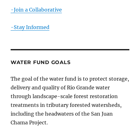
-Join a Collaborative
-Stay Informed
WATER FUND GOALS
The goal of the water fund is to protect storage,
delivery and quality of Rio Grande water
through landscape-scale forest restoration
treatments in tributary forested watersheds,
including the headwaters of the San Juan
Chama Project.