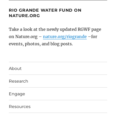
RIO GRANDE WATER FUND ON
NATURE.ORG
Take a look at the newly updated RGWF page
on Nature.org –
nature.org/riogrande
–for
events, photos, and blog posts.
About
Research
Engage
Resources