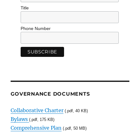
Title
Phone Number
GOVERNANCE DOCUMENTS
Collaborative Charter
(.pdf, 40 KB)
Bylaws
(.pdf, 175 KB)
Comprehensive Plan
(.pdf, 50 MB)