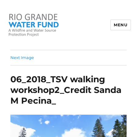
MENU
Rio Grande Water Fund
Next Image
06_2018_TSV walking
workshop2_Credit Sanda
M Pecina_