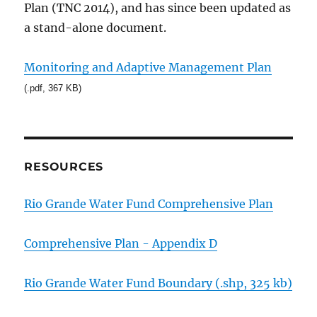
Plan (TNC 2014), and has since been updated as
a stand-alone document.
Monitoring and Adaptive Management Plan
(.pdf, 367 KB)
RESOURCES
Rio Grande Water Fund Comprehensive Plan
Comprehensive Plan - Appendix D
Rio Grande Water Fund Boundary (.shp, 325 kb)