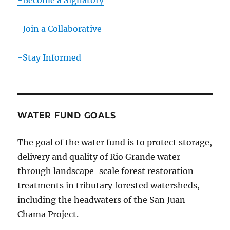
-Become a Signatory
-Join a Collaborative
-Stay Informed
WATER FUND GOALS
The goal of the water fund is to protect storage,
delivery and quality of Rio Grande water
through landscape-scale forest restoration
treatments in tributary forested watersheds,
including the headwaters of the San Juan
Chama Project.