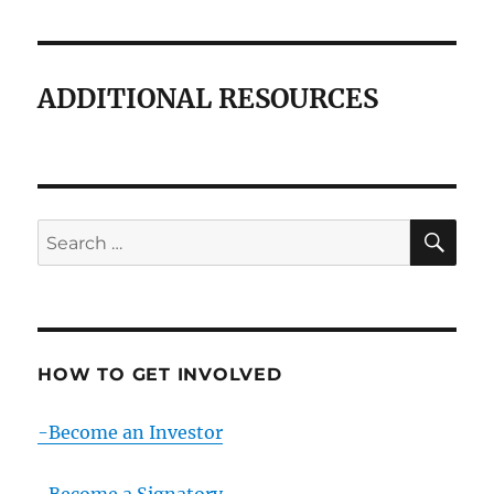
ADDITIONAL RESOURCES
SE
Search
for:
HOW TO GET INVOLVED
-Become an Investor