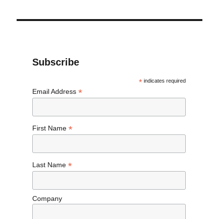
Subscribe
*
indicates required
*
Email Address
*
First Name
*
Last Name
Company