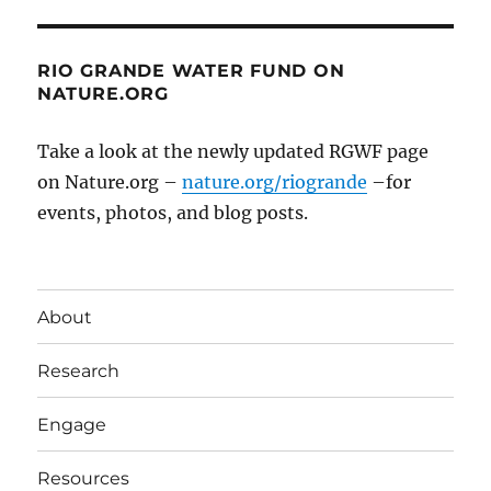
RIO GRANDE WATER FUND ON
NATURE.ORG
Take a look at the newly updated RGWF page
on Nature.org –
nature.org/riogrande
–for
events, photos, and blog posts.
About
Research
Engage
Resources