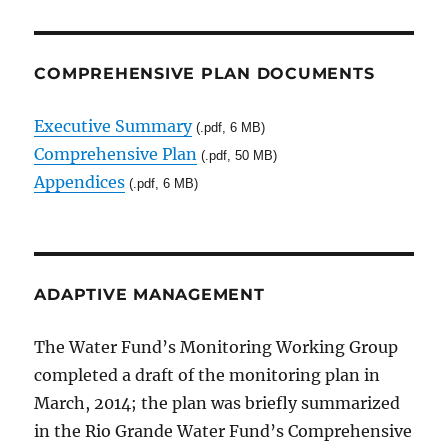
COMPREHENSIVE PLAN DOCUMENTS
Executive Summary
(.pdf, 6 MB)
Comprehensive Plan
(.pdf, 50 MB)
Appendices
(.pdf, 6 MB)
ADAPTIVE MANAGEMENT
The Water Fund’s Monitoring Working Group
completed a draft of the monitoring plan in
March, 2014; the plan was briefly summarized
in the Rio Grande Water Fund’s Comprehensive