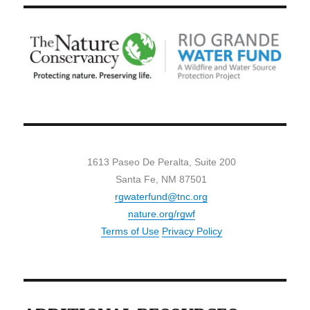
1613 Paseo De Peralta, Suite 200
Santa Fe, NM 87501
rgwaterfund@tnc.org
nature.org/rgwf
Terms of Use
Privacy Policy