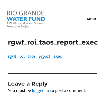
MENU
Rio Grande Water Fund
rgwf_roi_taos_report_exec
rgwf_roi_taos_report_exec
Leave a Reply
You must be
logged in
to post a comment.