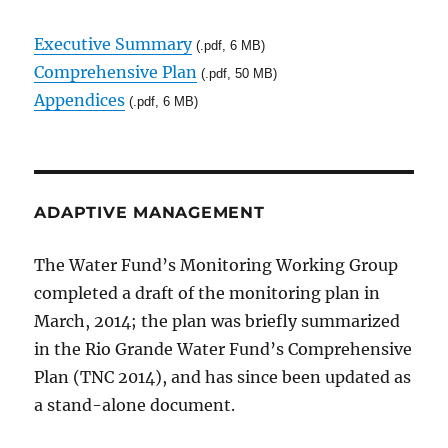
Executive Summary
(.pdf, 6 MB)
Comprehensive Plan
(.pdf, 50 MB)
Appendices
(.pdf, 6 MB)
ADAPTIVE MANAGEMENT
The Water Fund’s Monitoring Working Group
completed a draft of the monitoring plan in
March, 2014; the plan was briefly summarized
in the Rio Grande Water Fund’s Comprehensive
Plan (TNC 2014), and has since been updated as
a stand-alone document.