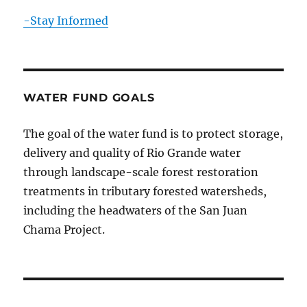
-Stay Informed
WATER FUND GOALS
The goal of the water fund is to protect storage,
delivery and quality of Rio Grande water
through landscape-scale forest restoration
treatments in tributary forested watersheds,
including the headwaters of the San Juan
Chama Project.