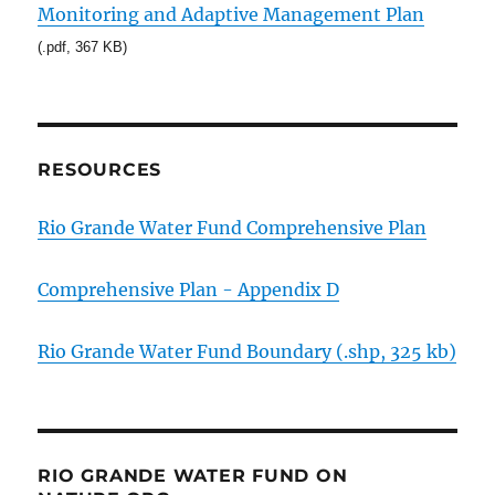
Monitoring and Adaptive Management Plan
(.pdf, 367 KB)
RESOURCES
Rio Grande Water Fund Comprehensive Plan
Comprehensive Plan - Appendix D
Rio Grande Water Fund Boundary (.shp, 325 kb)
RIO GRANDE WATER FUND ON