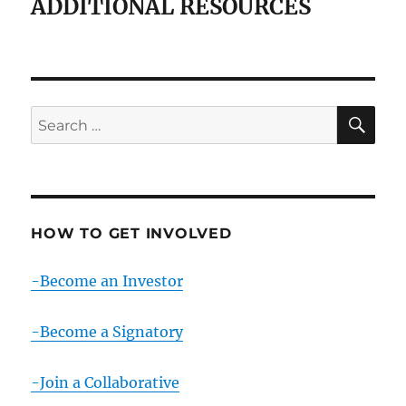
ADDITIONAL RESOURCES
SE
Search
for:
HOW TO GET INVOLVED
-Become an Investor
-Become a Signatory
-Join a Collaborative