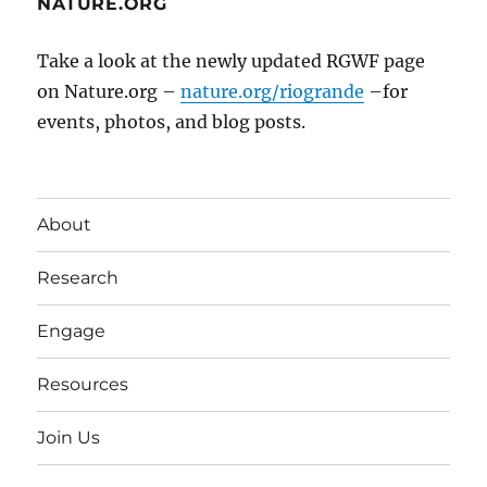
NATURE.ORG
Take a look at the newly updated RGWF page
on Nature.org –
nature.org/riogrande
–for
events, photos, and blog posts.
About
Research
Engage
Resources
Join Us