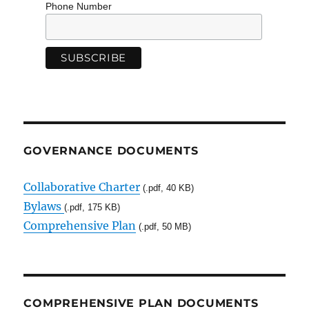
Phone Number
GOVERNANCE DOCUMENTS
Collaborative Charter
(.pdf, 40 KB)
Bylaws
(.pdf, 175 KB)
Comprehensive Plan
(.pdf, 50 MB)
COMPREHENSIVE PLAN DOCUMENTS