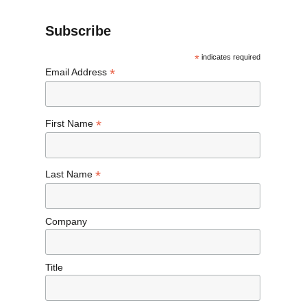
Subscribe
*
indicates required
*
Email Address
*
First Name
*
Last Name
Company
Title