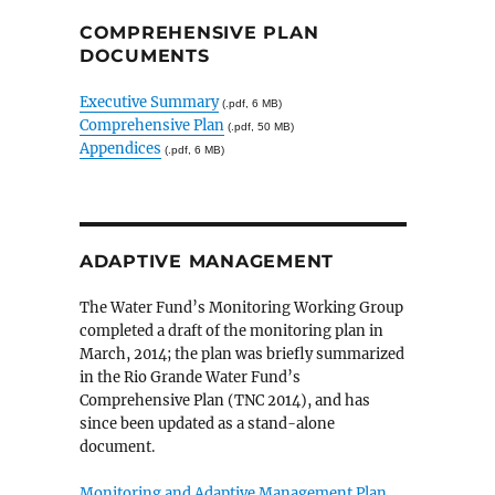
COMPREHENSIVE PLAN
DOCUMENTS
Executive Summary
(.pdf, 6 MB)
Comprehensive Plan
(.pdf, 50 MB)
Appendices
(.pdf, 6 MB)
ADAPTIVE MANAGEMENT
The Water Fund’s Monitoring Working Group
completed a draft of the monitoring plan in
March, 2014; the plan was briefly summarized
in the Rio Grande Water Fund’s
Comprehensive Plan (TNC 2014), and has
since been updated as a stand-alone
document.
Monitoring and Adaptive Management Plan