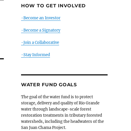
HOW TO GET INVOLVED
-Become an Investor
-Become a Signatory
-Join a Collaborative
-Stay Informed
WATER FUND GOALS
The goal of the water fund is to protect
storage, delivery and quality of Rio Grande
water through landscape-scale forest
restoration treatments in tributary forested
watersheds, including the headwaters of the
San Juan Chama Project.