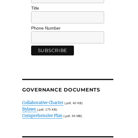
Title
Phone Number
GOVERNANCE DOCUMENTS
Collaborative Charter
(.pdf, 40 KB)
Bylaws
(.pdf, 175 KB)
Comprehensive Plan
(.pdf, 50 MB)