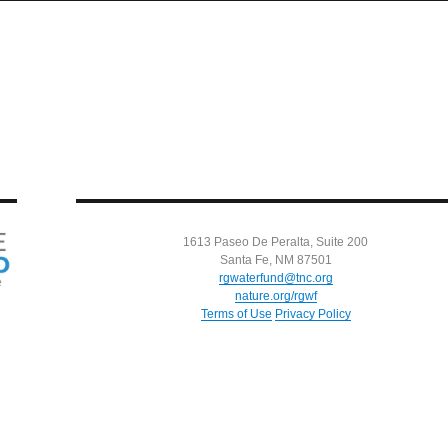
1613 Paseo De Peralta, Suite 200
Santa Fe, NM 87501
rgwaterfund@tnc.org
nature.org/rgwf
Terms of Use
Privacy Policy