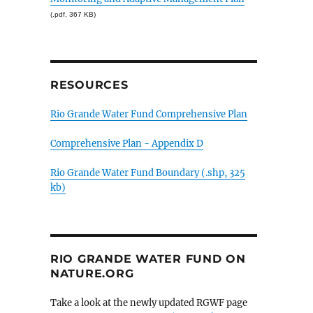
(.pdf, 367 KB)
RESOURCES
Rio Grande Water Fund Comprehensive Plan
Comprehensive Plan - Appendix D
Rio Grande Water Fund Boundary (.shp, 325
kb)
RIO GRANDE WATER FUND ON
NATURE.ORG
Take a look at the newly updated RGWF page