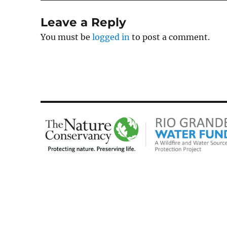
Leave a Reply
You must be
logged in
to post a comment.