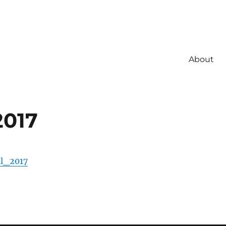
About
2017
l_2017