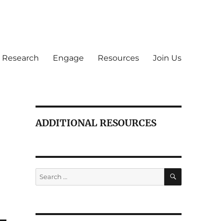
Research
Engage
Resources
Join Us
ADDITIONAL RESOURCES
SEARCH
Search
for: