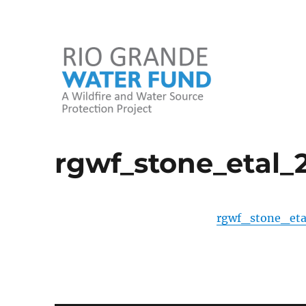
A Wildfire and Water Source Protection Project
Rio Grande Water Fund
rgwf_stone_etal_
rgwf_stone_eta