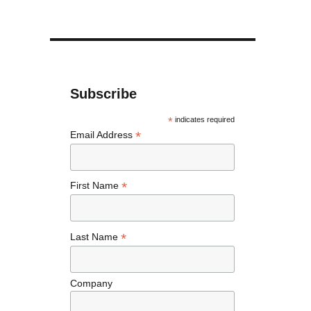
Subscribe
*
indicates required
*
Email Address
*
First Name
*
Last Name
Company