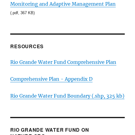
Monitoring and Adaptive Management Plan
(.pdf, 367 KB)
RESOURCES
Rio Grande Water Fund Comprehensive Plan
Comprehensive Plan - Appendix D
Rio Grande Water Fund Boundary (.shp, 325 kb)
RIO GRANDE WATER FUND ON