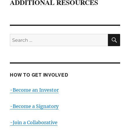
ADDITIONAL RESOURCES
SE
Search
for:
HOW TO GET INVOLVED
-Become an Investor
-Become a Signatory
-Join a Collaborative