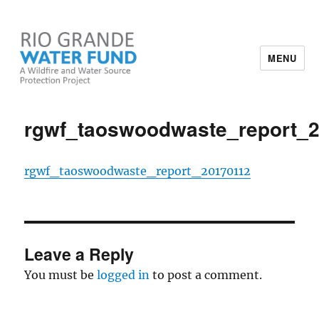
MENU
Rio Grande Water Fund
rgwf_taoswoodwaste_report_
rgwf_taoswoodwaste_report_20170112
Leave a Reply
You must be
logged in
to post a comment.