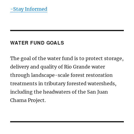
-Stay Informed
WATER FUND GOALS
The goal of the water fund is to protect storage,
delivery and quality of Rio Grande water
through landscape-scale forest restoration
treatments in tributary forested watersheds,
including the headwaters of the San Juan
Chama Project.