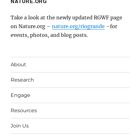
NATURE.ORG
Take a look at the newly updated RGWF page
on Nature.org –
nature.org/riogrande
–for
events, photos, and blog posts.
About
Research
Engage
Resources
Join Us