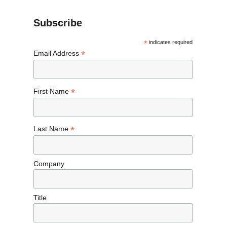
Subscribe
*
indicates required
*
Email Address
*
First Name
*
Last Name
Company
Title