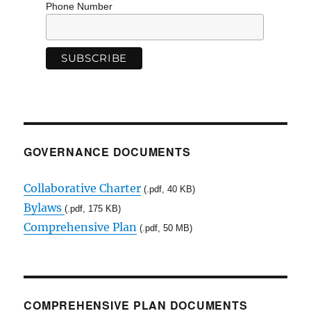
Phone Number
GOVERNANCE DOCUMENTS
Collaborative Charter
(.pdf, 40 KB)
Bylaws
(.pdf, 175 KB)
Comprehensive Plan
(.pdf, 50 MB)
COMPREHENSIVE PLAN DOCUMENTS