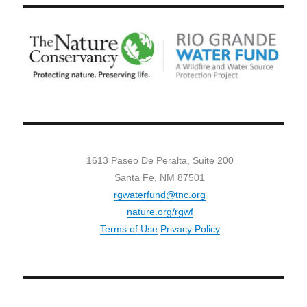
1613 Paseo De Peralta, Suite 200
Santa Fe, NM 87501
rgwaterfund@tnc.org
nature.org/rgwf
Terms of Use
Privacy Policy