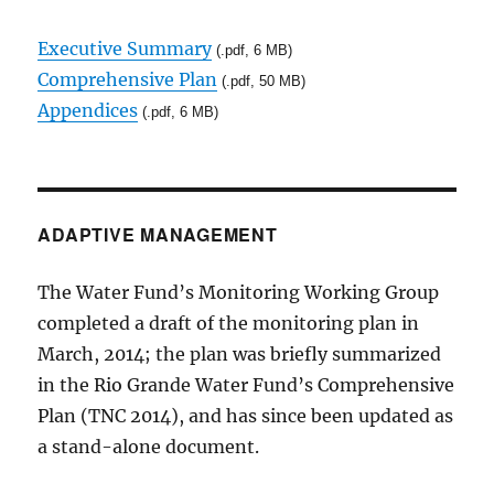
Executive Summary
(.pdf, 6 MB)
Comprehensive Plan
(.pdf, 50 MB)
Appendices
(.pdf, 6 MB)
ADAPTIVE MANAGEMENT
The Water Fund’s Monitoring Working Group
completed a draft of the monitoring plan in
March, 2014; the plan was briefly summarized
in the Rio Grande Water Fund’s Comprehensive
Plan (TNC 2014), and has since been updated as
a stand-alone document.