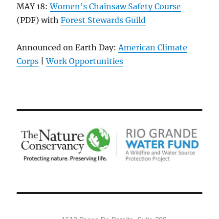
MAY 18:
Women’s Chainsaw Safety Course
(PDF) with
Forest Stewards Guild
Announced on Earth Day:
American Climate
Corps
|
Work Opportunities