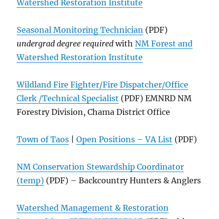
Watershed Restoration Institute
Seasonal Monitoring Technician
(PDF)
undergrad degree required
with
NM Forest and
Watershed Restoration Institute
Wildland Fire Fighter/Fire Dispatcher/Office
Clerk /Technical Specialist
(PDF) EMNRD NM
Forestry Division, Chama District Office
Town of Taos
|
Open Positions – VA List
(PDF)
NM Conservation Stewardship Coordinator
(temp)
(PDF) – Backcountry Hunters & Anglers
Watershed Management & Restoration