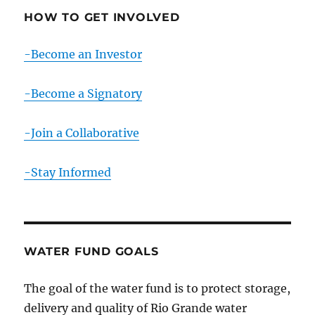
HOW TO GET INVOLVED
-Become an Investor
-Become a Signatory
-Join a Collaborative
-Stay Informed
WATER FUND GOALS
The goal of the water fund is to protect storage,
delivery and quality of Rio Grande water