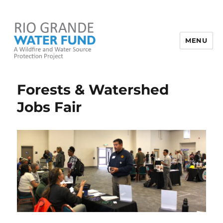
MENU
Rio Grande Water Fund
Forests & Watershed
Jobs Fair