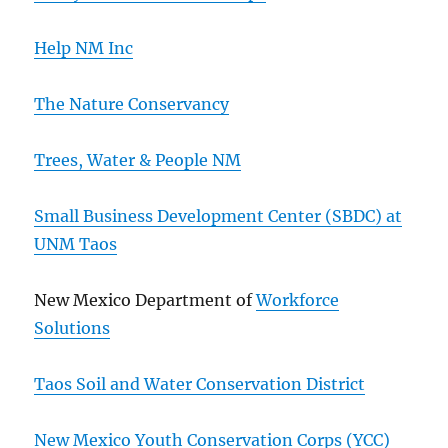
Help NM Inc
The Nature Conservancy
Trees, Water & People NM
Small Business Development Center (SBDC) at
UNM Taos
New Mexico Department of
Workforce
Solutions
Taos Soil and Water Conservation District
New Mexico Youth Conservation Corps (YCC)