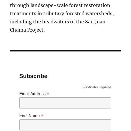
through landscape-scale forest restoration
treatments in tributary forested watersheds,
including the headwaters of the San Juan
Chama Project.
Subscribe
*
indicates required
*
Email Address
*
First Name