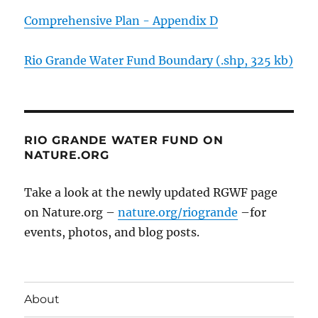
Comprehensive Plan - Appendix D
Rio Grande Water Fund Boundary (.shp, 325 kb)
RIO GRANDE WATER FUND ON
NATURE.ORG
Take a look at the newly updated RGWF page
on Nature.org –
nature.org/riogrande
–for
events, photos, and blog posts.
About