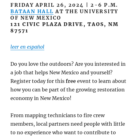
FRIDAY APRIL 26, 2024 | 2-6 P.M.
BATAAN HALL
AT THE UNIVERSITY
OF NEW MEXICO
121 CIVIC PLAZA DRIVE, TAOS, NM
87571
leer en español
Do you love the outdoors? Are you interested in
a job that helps New Mexico and yourself?
Register today for this
free
event to learn about
how you can be part of the growing restoration
economy in New Mexico!
From mapping technicians to fire crew
members, local partners need people with little
to no experience who want to contribute to