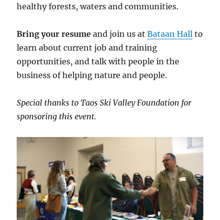
healthy forests, waters and communities.
Bring your resume
and join us at
Bataan Hall
to
learn about current job and training
opportunities, and talk with people in the
business of helping nature and people.
Special thanks to Taos Ski Valley Foundation for
sponsoring this event.