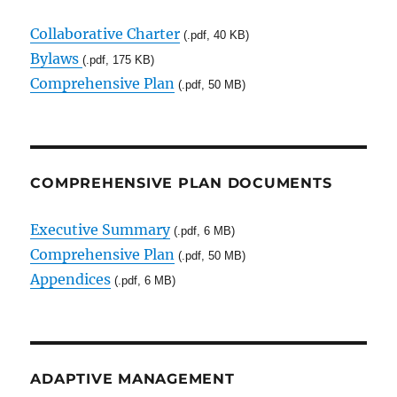
Collaborative Charter
(.pdf, 40 KB)
Bylaws
(.pdf, 175 KB)
Comprehensive Plan
(.pdf, 50 MB)
COMPREHENSIVE PLAN DOCUMENTS
Executive Summary
(.pdf, 6 MB)
Comprehensive Plan
(.pdf, 50 MB)
Appendices
(.pdf, 6 MB)
ADAPTIVE MANAGEMENT