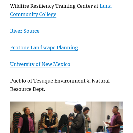
Wildfire Resiliency Training Center at
Luna
Community College
River Source
Ecotone Landscape Planning
University of New Mexico
Pueblo of Tesuque Environment & Natural
Resource Dept.