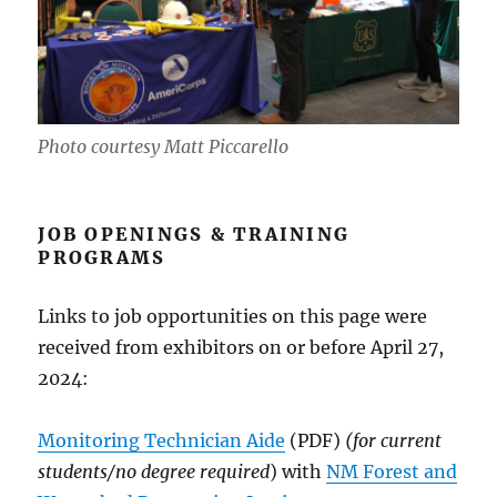
Photo courtesy Matt Piccarello
JOB OPENINGS & TRAINING
PROGRAMS
Links to job opportunities on this page were
received from exhibitors on or before April 27,
2024:
Monitoring Technician Aide
(PDF)
(for current
students/no degree required
) with
NM Forest and