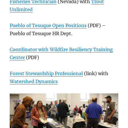
Fisheries Technician
(Nevada) with
Trout
Unlimited
Pueblo of Tesuque Open Positions
(PDF) –
Pueblo of Tesuque HR Dept.
Coordinator with Wildfire Resiliency Training
Center
(PDF)
Forest Stewardship Professional
(link) with
Watershed Dynamics