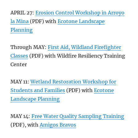
APRIL 27:
Erosion Control Workshop in Arroyo
la Mina
(PDF) with
Ecotone Landscape
Planning
Through MAY:
First Aid, Wildland Firefighter
Classes
(PDF) with Wildfire Resiliency Training
Center
MAY 11:
Wetland Restoration Workshop for
Students and Families
(PDF) with
Ecotone
Landscape Planning
MAY 14:
Free Water Quality Sampling Training
(PDF), with
Amigos Bravos