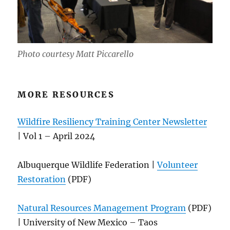
Photo courtesy Matt Piccarello
MORE RESOURCES
Wildfire Resiliency Training Center Newsletter
| Vol 1 – April 2024
Albuquerque Wildlife Federation |
Volunteer
Restoration
(PDF)
Natural Resources Management Program
(PDF)
| University of New Mexico – Taos