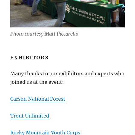
Photo courtesy Matt Piccarello
EXHIBITORS
Many thanks to our exhibitors and experts who
joined us at the event:
Carson National Forest
Trout Unlimited
Rocky Mountain Youth Corps