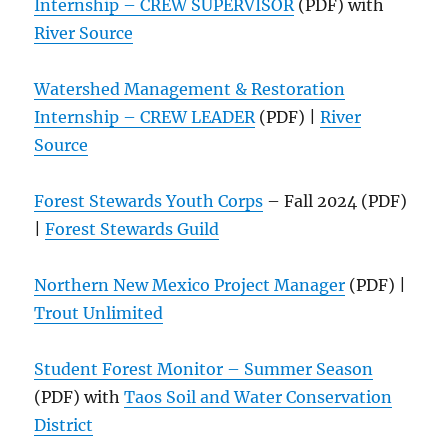
Internship – CREW SUPERVISOR
(PDF) with
River Source
Watershed Management & Restoration
Internship – CREW LEADER
(PDF) |
River
Source
Forest Stewards Youth Corps
– Fall 2024 (PDF)
|
Forest Stewards Guild
Northern New Mexico Project Manager
(PDF) |
Trout Unlimited
Student Forest Monitor – Summer Season
(PDF) with
Taos Soil and Water Conservation
District