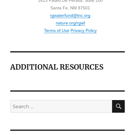
1613 Paseo De Peralta, Suite 200
Santa Fe, NM 87501
rgwaterfund@tnc.org
nature.org/rgwf
Terms of Use
Privacy Policy
ADDITIONAL RESOURCES
SE
Search
for: