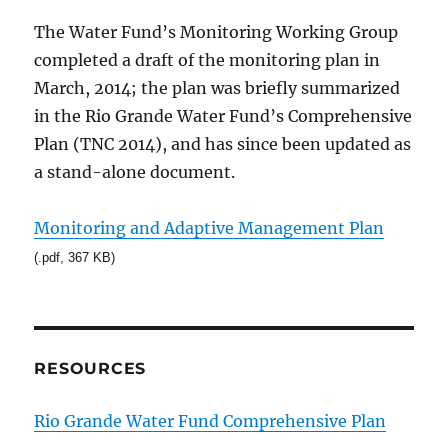
The Water Fund’s Monitoring Working Group
completed a draft of the monitoring plan in
March, 2014; the plan was briefly summarized
in the Rio Grande Water Fund’s Comprehensive
Plan (TNC 2014), and has since been updated as
a stand-alone document.
Monitoring and Adaptive Management Plan
(.pdf, 367 KB)
RESOURCES
Rio Grande Water Fund Comprehensive Plan