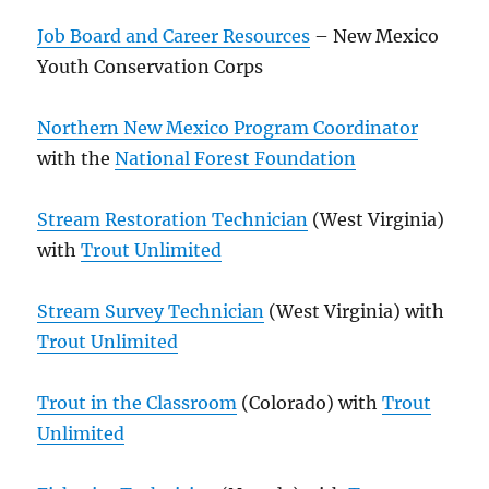
Job Board and Career Resources
– New Mexico
Youth Conservation Corps
Northern New Mexico Program Coordinator
with the
National Forest Foundation
Stream Restoration Technician
(West Virginia)
with
Trout Unlimited
Stream Survey Technician
(West Virginia) with
Trout Unlimited
Trout in the Classroom
(Colorado) with
Trout
Unlimited