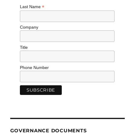
*
Last Name
Company
Title
Phone Number
GOVERNANCE DOCUMENTS