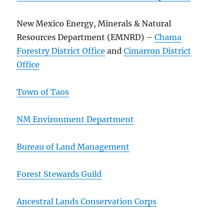
New Mexico Energy, Minerals & Natural
Resources Department (EMNRD) –
Chama
Forestry District Office
and
Cimarron District
Office
Town of Taos
NM Environment Department
Bureau of Land Management
Forest Stewards Guild
Ancestral Lands Conservation Corps