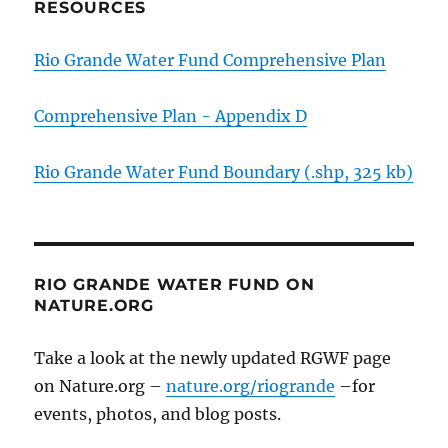
RESOURCES
Rio Grande Water Fund Comprehensive Plan
Comprehensive Plan - Appendix D
Rio Grande Water Fund Boundary (.shp, 325 kb)
RIO GRANDE WATER FUND ON
NATURE.ORG
Take a look at the newly updated RGWF page
on Nature.org –
nature.org/riogrande
–for
events, photos, and blog posts.