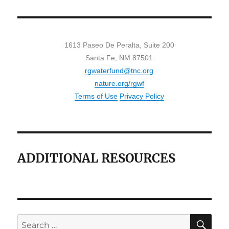
1613 Paseo De Peralta, Suite 200
Santa Fe, NM 87501
rgwaterfund@tnc.org
nature.org/rgwf
Terms of Use
Privacy Policy
ADDITIONAL RESOURCES
SE
Search