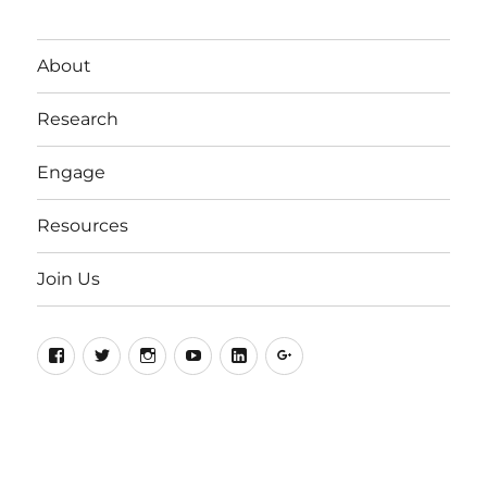
About
Research
Engage
Resources
Join Us
Facebook
Twitter
Instagram
YouTube
LinkedIn
Google+