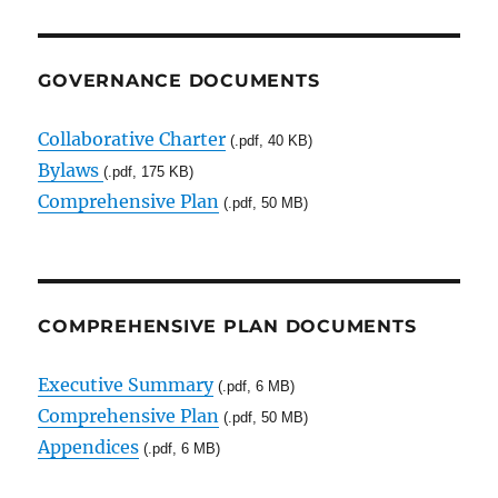
GOVERNANCE DOCUMENTS
Collaborative Charter
(.pdf, 40 KB)
Bylaws
(.pdf, 175 KB)
Comprehensive Plan
(.pdf, 50 MB)
COMPREHENSIVE PLAN DOCUMENTS
Executive Summary
(.pdf, 6 MB)
Comprehensive Plan
(.pdf, 50 MB)
Appendices
(.pdf, 6 MB)