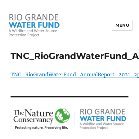
MENU
Rio Grande Water Fund
TNC_RioGrandWaterFund_A
TNC_RioGrandWaterFund_AnnualReport_2021_2