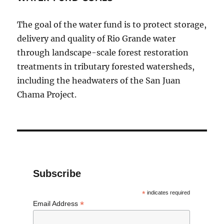
The goal of the water fund is to protect storage,
delivery and quality of Rio Grande water
through landscape-scale forest restoration
treatments in tributary forested watersheds,
including the headwaters of the San Juan
Chama Project.
Subscribe
*
indicates required
*
Email Address