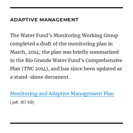
ADAPTIVE MANAGEMENT
The Water Fund’s Monitoring Working Group
completed a draft of the monitoring plan in
March, 2014; the plan was briefly summarized
in the Rio Grande Water Fund’s Comprehensive
Plan (TNC 2014), and has since been updated as
a stand-alone document.
Monitoring and Adaptive Management Plan
(.pdf, 367 KB)