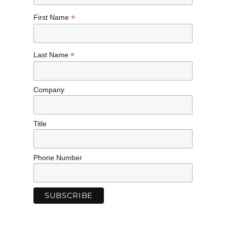
*
First Name
*
Last Name
Company
Title
Phone Number