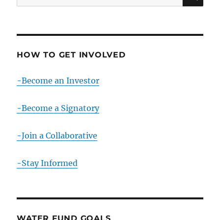
for:
HOW TO GET INVOLVED
-Become an Investor
-Become a Signatory
-Join a Collaborative
-Stay Informed
WATER FUND GOALS